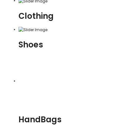
Clothing
Shoes
HandBags