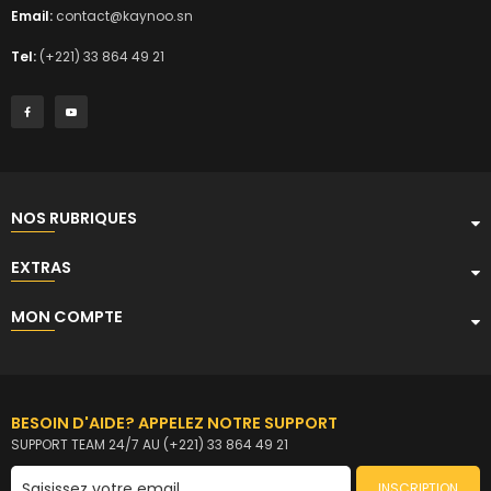
Email:
contact@kaynoo.sn
Tel:
(+221) 33 864 49 21
NOS RUBRIQUES
EXTRAS
MON COMPTE
BESOIN D'AIDE? APPELEZ NOTRE SUPPORT
SUPPORT TEAM 24/7 AU (+221) 33 864 49 21
INSCRIPTION