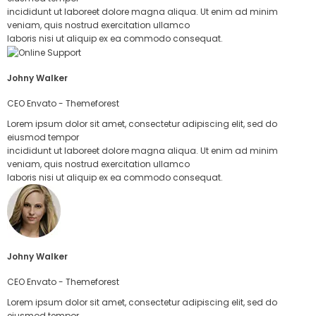
incididunt ut laboreet dolore magna aliqua. Ut enim ad minim
veniam, quis nostrud exercitation ullamco
laboris nisi ut aliquip ex ea commodo consequat.
Johny Walker
CEO Envato - Themeforest
Lorem ipsum dolor sit amet, consectetur adipiscing elit, sed do
eiusmod tempor
incididunt ut laboreet dolore magna aliqua. Ut enim ad minim
veniam, quis nostrud exercitation ullamco
laboris nisi ut aliquip ex ea commodo consequat.
Johny Walker
CEO Envato - Themeforest
Lorem ipsum dolor sit amet, consectetur adipiscing elit, sed do
eiusmod tempor