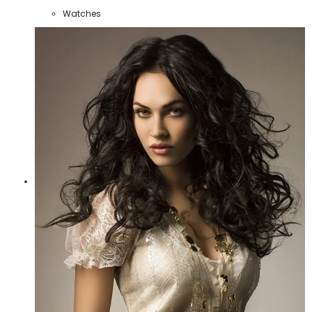
Watches