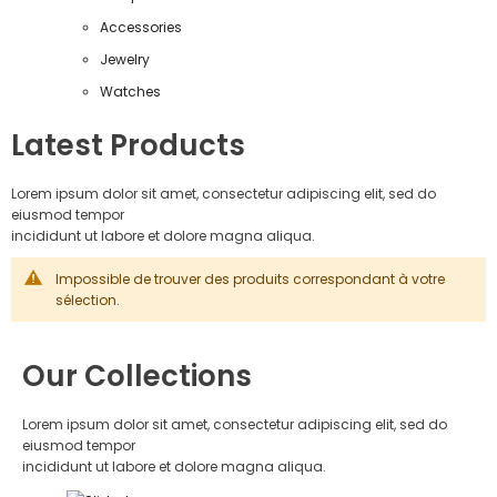
Accessories
Jewelry
Watches
Latest Products
Lorem ipsum dolor sit amet, consectetur adipiscing elit, sed do
eiusmod tempor
incididunt ut labore et dolore magna aliqua.
Impossible de trouver des produits correspondant à votre
sélection.
Our Collections
Lorem ipsum dolor sit amet, consectetur adipiscing elit, sed do
eiusmod tempor
incididunt ut labore et dolore magna aliqua.