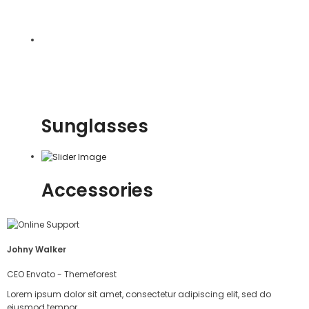
Sunglasses
Accessories
Johny Walker
CEO Envato - Themeforest
Lorem ipsum dolor sit amet, consectetur adipiscing elit, sed do
eiusmod tempor