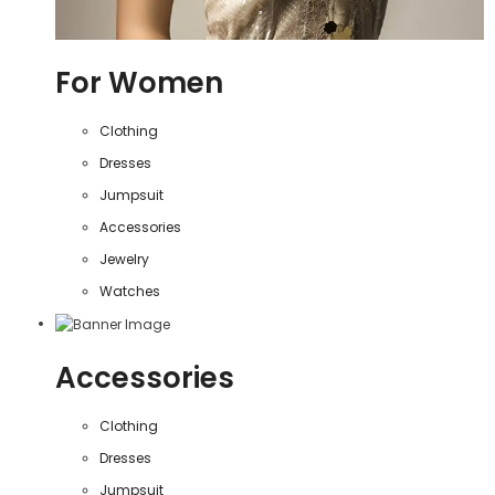
For Women
Clothing
Dresses
Jumpsuit
Accessories
Jewelry
Watches
Accessories
Clothing
Dresses
Jumpsuit