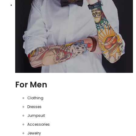
For Men
Clothing
Dresses
Jumpsuit
Accessories
Jewelry