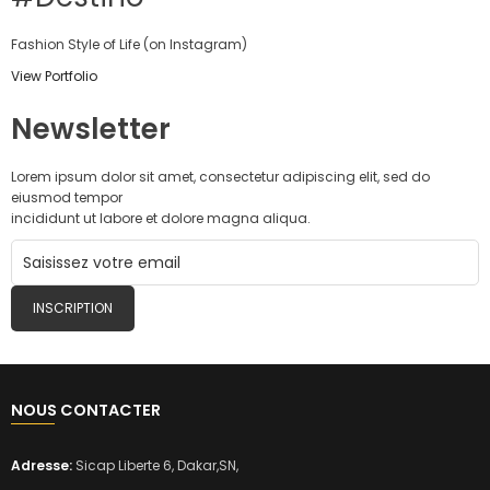
Fashion Style of Life (on Instagram)
View Portfolio
Newsletter
Lorem ipsum dolor sit amet, consectetur adipiscing elit, sed do
eiusmod tempor
incididunt ut labore et dolore magna aliqua.
INSCRIPTION
NOUS CONTACTER
Adresse:
Sicap Liberte 6, Dakar,SN,