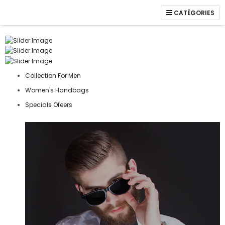
CATÉGORIES
Collection For Men
Women's Handbags
Specials Ofeers