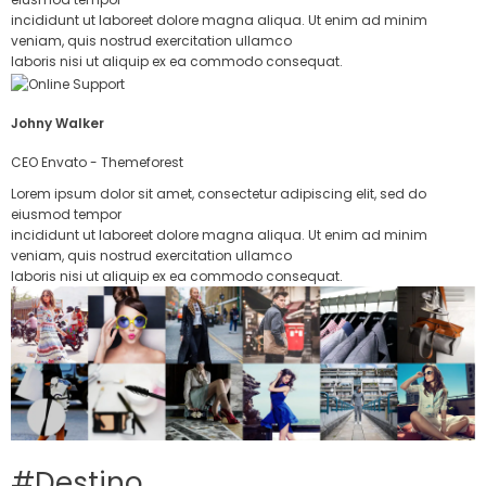
incididunt ut laboreet dolore magna aliqua. Ut enim ad minim
veniam, quis nostrud exercitation ullamco
laboris nisi ut aliquip ex ea commodo consequat.
Johny Walker
CEO Envato - Themeforest
Lorem ipsum dolor sit amet, consectetur adipiscing elit, sed do
eiusmod tempor
incididunt ut laboreet dolore magna aliqua. Ut enim ad minim
veniam, quis nostrud exercitation ullamco
laboris nisi ut aliquip ex ea commodo consequat.
#Destino